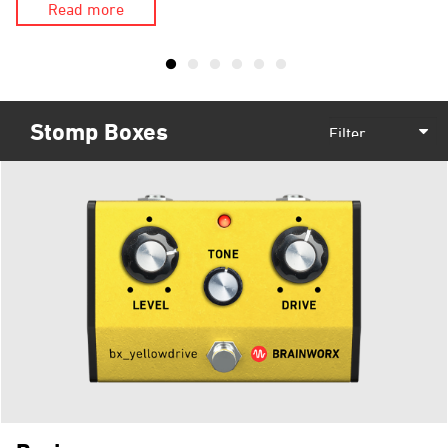
Read more
Stomp Boxes