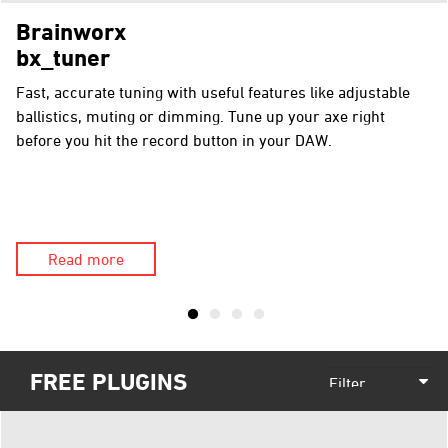
Brainworx
bx_tuner
Fast, accurate tuning with useful features like adjustable
ballistics, muting or dimming. Tune up your axe right
before you hit the record button in your DAW.
Read more
FREE PLUGINS