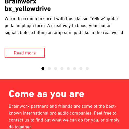
Brainworx
bx_yellowdrive
Warm to crunch to shred with this classic “Yellow” guitar
pedal in plugin form. A great way to boost your guitar
signals before hitting an amp sim, just like in the real world.
Read more
Come as you are
Brainworx partners and friends are some of the best-
known international pro audio companies. Feel free to
contact us to find out what we can do for you, or simply
do together.