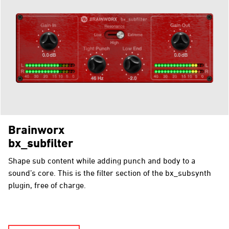
Brainworx
bx_subfilter
Shape sub content while adding punch and body to a
sound’s core. This is the filter section of the bx_subsynth
plugin, free of charge.