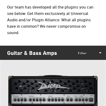
Our team has developed all the plugins you can
see below. Get them exclusively at
Universal
Audio
and/or
Plugin Alliance
. What all plugins
have in common? We never compromise on
sound.
Guitar & Bass Amps