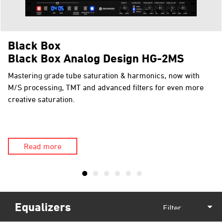
Black Box
Black Box Analog Design HG-2MS
Mastering grade tube saturation & harmonics, now with
M/S processing, TMT and advanced filters for even more
creative saturation.
Read more
Equalizers