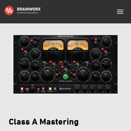
Class A Mastering