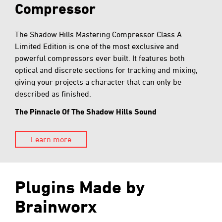
Compressor
The Shadow Hills Mastering Compressor Class A
Limited Edition is one of the most exclusive and
powerful compressors ever built. It features both
optical and discrete sections for tracking and mixing,
giving your projects a character that can only be
described as finished.
The Pinnacle Of The Shadow Hills Sound
Learn more
Plugins Made by
Brainworx