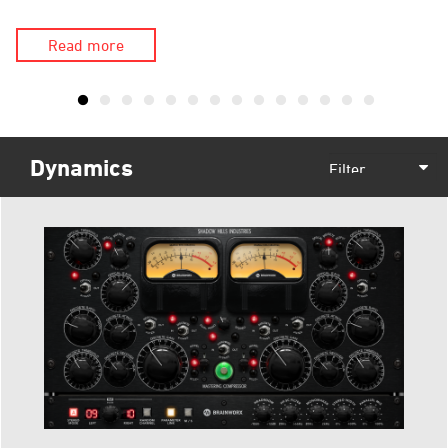
Read more
Dynamics