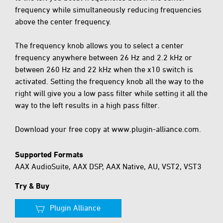
frequency while simultaneously reducing frequencies
above the center frequency.
The frequency knob allows you to select a center
frequency anywhere between 26 Hz and 2.2 kHz or
between 260 Hz and 22 kHz when the x10 switch is
activated. Setting the frequency knob all the way to the
right will give you a low pass filter while setting it all the
way to the left results in a high pass filter.
Download your free copy at www.plugin-alliance.com.
Supported Formats
AAX AudioSuite, AAX DSP, AAX Native, AU, VST2, VST3
Try & Buy
Plugin Alliance