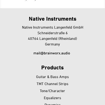
Go
back
Native Instruments
Native Instruments Langenfeld GmbH
Schneiderstraße 6
40764 Langenfeld (Rheinland)
Germany
Products
Guitar & Bass Amps
TMT Channel Strips
Tone/Character
Equalizers
Dynamics