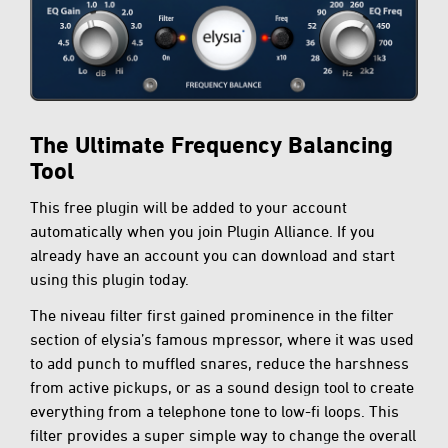
The Ultimate Frequency Balancing
Tool
This free plugin will be added to your account
automatically when you join Plugin Alliance. If you
already have an account you can download and start
using this plugin today.
The niveau filter first gained prominence in the filter
section of elysia’s famous mpressor, where it was used
to add punch to muffled snares, reduce the harshness
from active pickups, or as a sound design tool to create
everything from a telephone tone to low-fi loops. This
filter provides a super simple way to change the overall