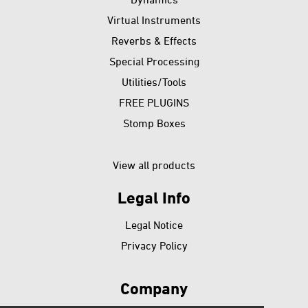
Virtual Instruments
Reverbs & Effects
Special Processing
Utilities/Tools
FREE PLUGINS
Stomp Boxes
View all products
Legal Info
Skip
Legal Notice
navigation
Privacy Policy
Company