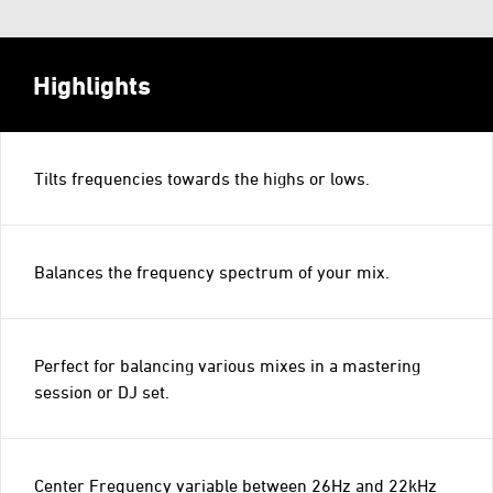
Highlights
Tilts frequencies towards the highs or lows.
Balances the frequency spectrum of your mix.
Perfect for balancing various mixes in a mastering
session or DJ set.
Center Frequency variable between 26Hz and 22kHz