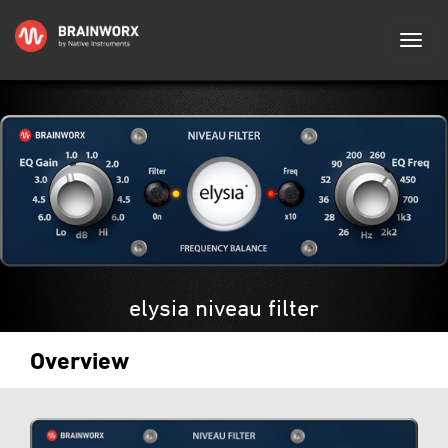
elysia niveau filter
Overview