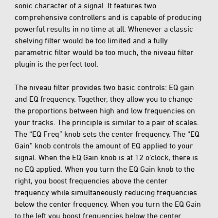
sonic character of a signal. It features two
comprehensive controllers and is capable of producing
powerful results in no time at all. Whenever a classic
shelving filter would be too limited and a fully
parametric filter would be too much, the niveau filter
plugin is the perfect tool.
The niveau filter provides two basic controls: EQ gain
and EQ frequency. Together, they allow you to change
the proportions between high and low frequencies on
your tracks. The principle is similar to a pair of scales.
The “EQ Freq” knob sets the center frequency. The “EQ
Gain” knob controls the amount of EQ applied to your
signal. When the EQ Gain knob is at 12 o’clock, there is
no EQ applied. When you turn the EQ Gain knob to the
right, you boost frequencies above the center
frequency while simultaneously reducing frequencies
below the center frequency. When you turn the EQ Gain
to the left you boost frequencies below the center