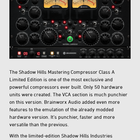
The Shadow Hills Mastering Compressor Class A
Limited Edition is one of the most exclusive and
powerful compressors ever built. Only 50 hardware
units were created. The VCA section is much punchier
on this version. Brainworx Audio added even more
features to the emulation of the already modded
hardware version. It’s punchier, faster and more
versatile than the previous.
With the limited-edition Shadow Hills Industries