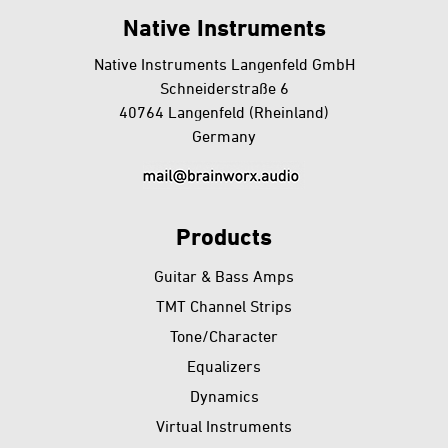
back
Native Instruments
Native Instruments Langenfeld GmbH
Schneiderstraße 6
40764 Langenfeld (Rheinland)
Germany
Products
Guitar & Bass Amps
TMT Channel Strips
Tone/Character
Equalizers
Dynamics
Virtual Instruments