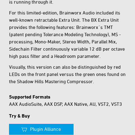
is running through it.
For this limited-edition, Brainworx Audio included its
well-known retractable Extra Unit. The BX Extra Unit
provides the following features: Brainworx´s TMT
(patent pending Tolerance Modeling Technology), MS -
processing, Mono-Maker, Stereo Width, Parallel Mix,
Sidechain Filter continuously variable 12 dB per octave
high pass filter and a Headroom parameter.
Visually, this version can also be distinguished by red
LEDs on the front panel versus the green ones found on
the Shadow Hills Mastering Compressor.
Supported Formats
AAX AudioSuite, AAX DSP, AAX Native, AU, VST2, VST3
Try & Buy
Plugin Alliance