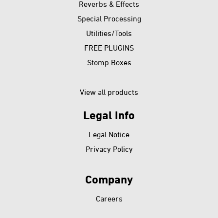
Reverbs & Effects
Special Processing
Utilities/Tools
FREE PLUGINS
Stomp Boxes
View all products
Legal Info
Skip
Legal Notice
navigation
Privacy Policy
Company
Skip
Careers
navigation