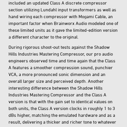
included an updated Class A discrete compressor
section utilizing Lundahl input transformers as well as
hand wiring each compressor with Mogami Cable, an
important factor when Brainworx Audio modeled one of
these limited units as it gave the limited-edition version
a different character to the original.
During rigorous shoot-out tests against the Shadow
Hills Industries Mastering Compressor, our pro audio
engineers observed time and time again that the Class
A features a smoother compression sound, punchier
VCA, a more pronounced sonic dimension and an
overall larger size and perceived depth. Another
interesting difference between the Shadow Hills
Industries Mastering Compressor and the Class A
version is that with the gain set to identical values on
both units, the Class A version clocks in roughly 1 to 3
dBs higher, matching the emulated hardware and as a
result, delivering a thicker and richer tone to whatever