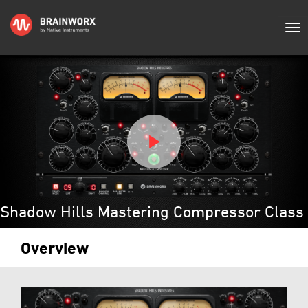
Shadow Hills Mastering Compressor Class
Overview