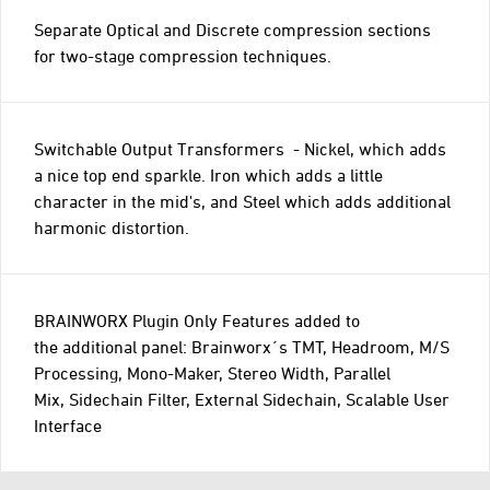
Separate Optical and Discrete compression sections
for two-stage compression techniques.
Switchable Output Transformers - Nickel, which adds
a nice top end sparkle. Iron which adds a little
character in the mid's, and Steel which adds additional
harmonic distortion.
BRAINWORX Plugin Only Features added to
the additional panel: Brainworx´s TMT, Headroom, M/S
Processing, Mono-Maker, Stereo Width, Parallel
Mix, Sidechain Filter, External Sidechain, Scalable User
Interface
Go