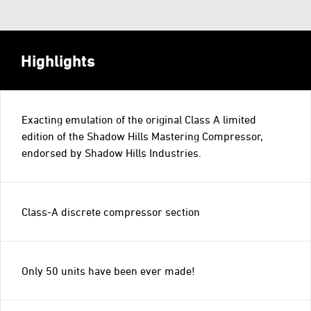
Highlights
Exacting emulation of the original Class A limited
edition of the Shadow Hills Mastering Compressor,
endorsed by Shadow Hills Industries.
Class-A discrete compressor section
Only 50 units have been ever made!